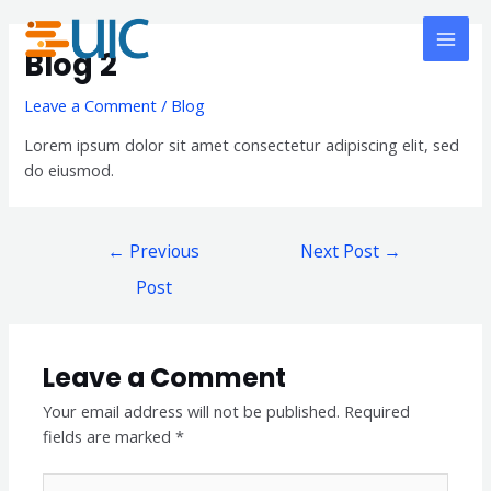
Skip
Post
MAI
to
navigation
Blog 2
MEN
content
Leave a Comment
/
Blog
Lorem ipsum dolor sit amet consectetur adipiscing elit, sed
do eiusmod.
←
Previous
Next Post
→
Post
Leave a Comment
Your email address will not be published.
Required
fields are marked
*
Type