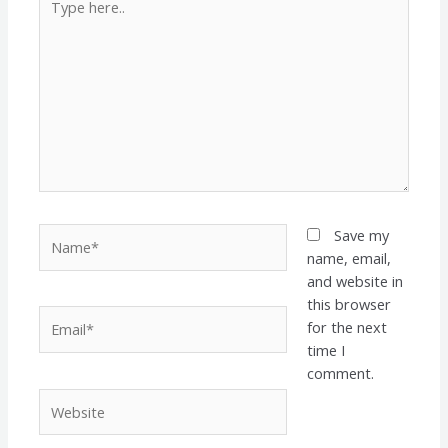
here..
Name*
Save my
name, email,
and website in
this browser
Email*
for the next
time I
comment.
Website