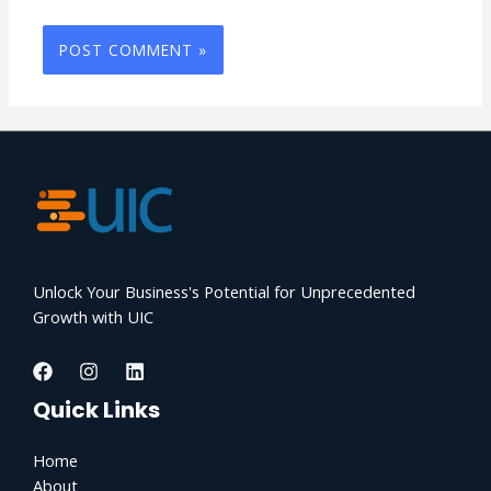
Unlock Your Business's Potential for Unprecedented
Growth with UIC
Quick Links
Home
About