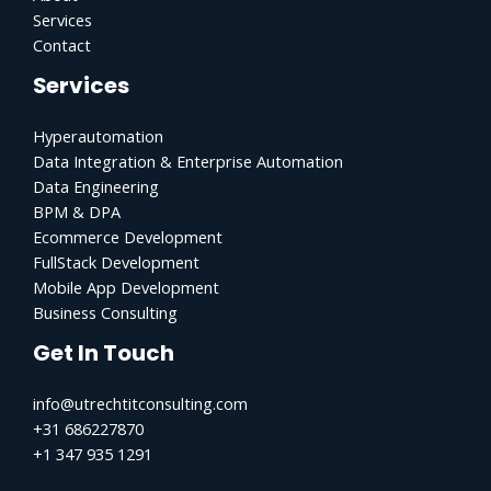
Services
Contact
Services
Hyperautomation
Data Integration & Enterprise Automation
Data Engineering
BPM & DPA
Ecommerce Development
FullStack Development
Mobile App Development
Business Consulting
Get In Touch
info@utrechtitconsulting.com
+31 686227870
+1 347 935 1291