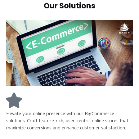
Our Solutions
Elevate your online presence with our BigCommerce
solutions. Craft feature-rich, user-centric online stores that
maximize conversions and enhance customer satisfaction.