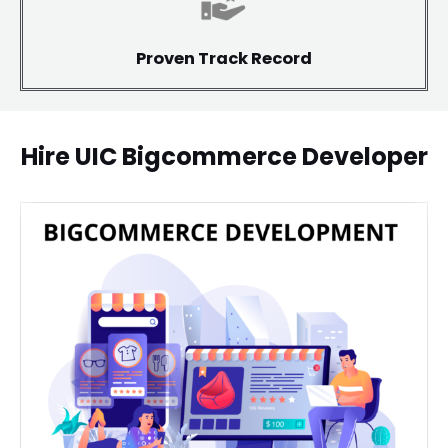
Proven Track Record
Hire UIC Bigcommerce Developer