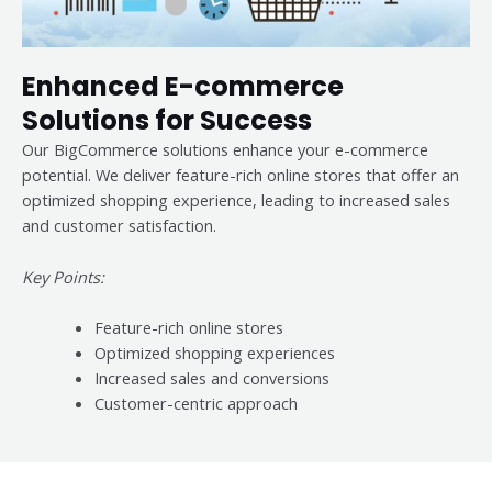
Enhanced E-commerce
Solutions for Success
Our BigCommerce solutions enhance your e-commerce
potential. We deliver feature-rich online stores that offer an
optimized shopping experience, leading to increased sales
and customer satisfaction.
Key Points:
Feature-rich online stores
Optimized shopping experiences
Increased sales and conversions
Customer-centric approach