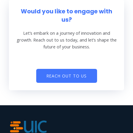
Would you like to engage with
us?
Let’s embark on a journey of innovation and
growth. Reach out to us today, and let’s shape the
future of your business.
REACH OUT TO US