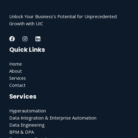
Unlock Your Business's Potential for Unprecedented
Growth with UIC
Quick Links
Home
About
Services
Contact
Services
Hyperautomation
Data Integration & Enterprise Automation
Data Engineering
BPM & DPA