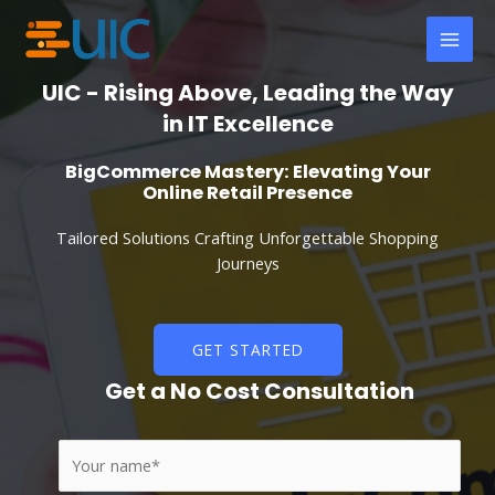
Skip
MAI
to
MEN
content
UIC - Rising Above, Leading the Way
in IT Excellence
BigCommerce Mastery: Elevating Your
Online Retail Presence
Tailored Solutions Crafting Unforgettable Shopping
Journeys
GET STARTED
Get a No Cost Consultation