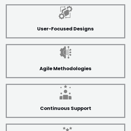
User-Focused Designs
Agile Methodologies
Continuous Support