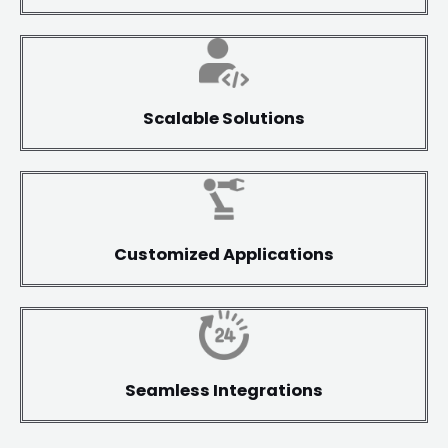
Scalable Solutions
Customized Applications
Seamless Integrations