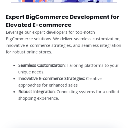
Expert BigCommerce Development for
Elevated E-commerce
Leverage our expert developers for top-notch
BigCommerce solutions. We deliver seamless customization,
innovative e-commerce strategies, and seamless integration
for robust online stores.
Seamless Customization:
Tailoring platforms to your
unique needs.
Innovative E-commerce Strategies:
Creative
approaches for enhanced sales.
Robust Integration:
Connecting systems for a unified
shopping experience.