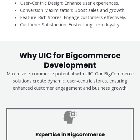
User-Centric Design: Enhance user experiences.
Conversion Maximization: Boost sales and growth.
Feature-Rich Stores: Engage customers effectively.
Customer Satisfaction: Foster long-term loyalty.
Why UIC for Bigcommerce
Development
Maximize e-commerce potential with UIC. Our BigCommerce
solutions create dynamic, user-centric stores, ensuring
enhanced customer engagement and business growth.
Expertise in Bigcommerce