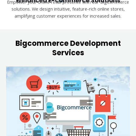
Enhanced E-commerce Solutions
Empower your online retail presence with our BigCommerce
solutions. We design intuitive, feature-rich online stores,
amplifying customer experiences for increased sales.
Bigcommerce Development
Services