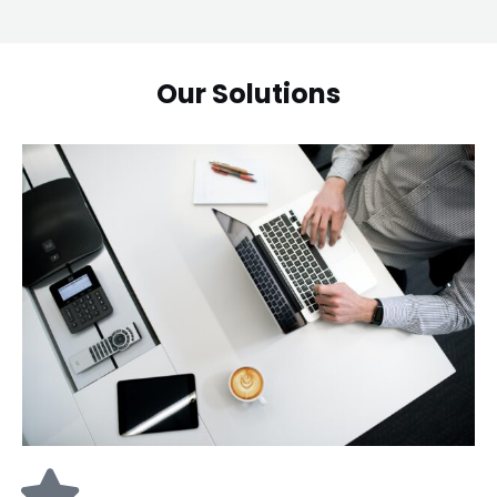
Our Solutions