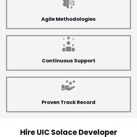
Agile Methodologies
Continuous Support
Proven Track Record
Hire UIC Solace Developer