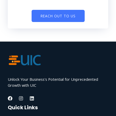
REACH OUT TO US
Unlock Your Business's Potential for Unprecedented
Growth with UIC
Quick Links