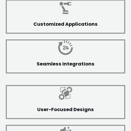
Customized Applications
Seamless Integrations
User-Focused Designs