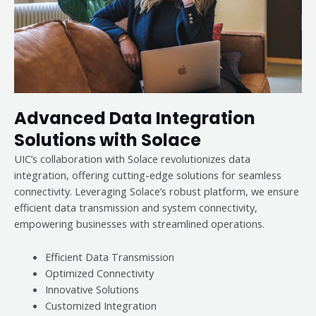
Advanced Data Integration
Solutions with Solace
UIC’s collaboration with Solace revolutionizes data
integration, offering cutting-edge solutions for seamless
connectivity. Leveraging Solace’s robust platform, we ensure
efficient data transmission and system connectivity,
empowering businesses with streamlined operations.
Efficient Data Transmission
Optimized Connectivity
Innovative Solutions
Customized Integration