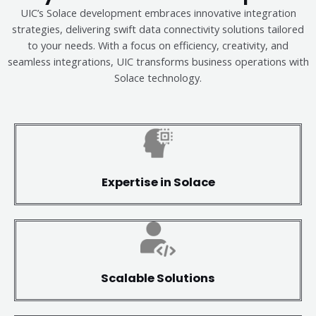
UIC’s Solace development embraces innovative integration
strategies, delivering swift data connectivity solutions tailored
to your needs. With a focus on efficiency, creativity, and
seamless integrations, UIC transforms business operations with
Solace technology.
Expertise in Solace
Scalable Solutions