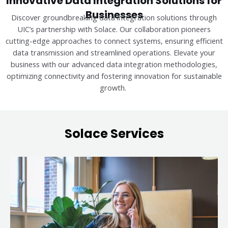
Innovative Data Integration Solutions for
Businesses
Discover groundbreaking data integration solutions through
UIC’s partnership with Solace. Our collaboration pioneers
cutting-edge approaches to connect systems, ensuring efficient
data transmission and streamlined operations. Elevate your
business with our advanced data integration methodologies,
optimizing connectivity and fostering innovation for sustainable
growth.
Solace Services