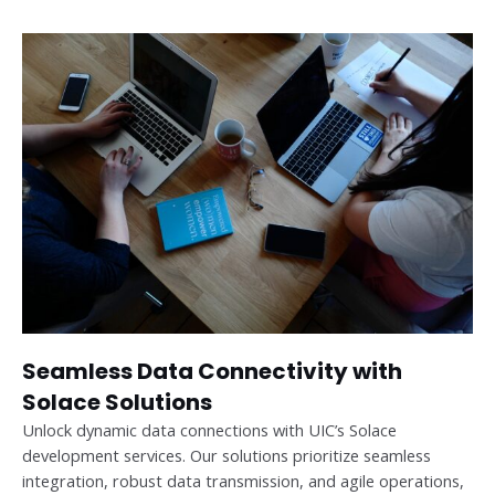
Seamless Data Connectivity with
Solace Solutions
Unlock dynamic data connections with UIC’s Solace
development services. Our solutions prioritize seamless
integration, robust data transmission, and agile operations,