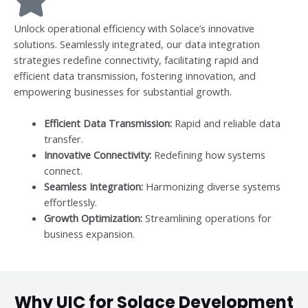
Unlock operational efficiency with Solace’s innovative
solutions. Seamlessly integrated, our data integration
strategies redefine connectivity, facilitating rapid and
efficient data transmission, fostering innovation, and
empowering businesses for substantial growth.
Efficient Data Transmission:
Rapid and reliable data
transfer.
Innovative Connectivity:
Redefining how systems
connect.
Seamless Integration:
Harmonizing diverse systems
effortlessly.
Growth Optimization:
Streamlining operations for
business expansion.
Why UIC for Solace Development