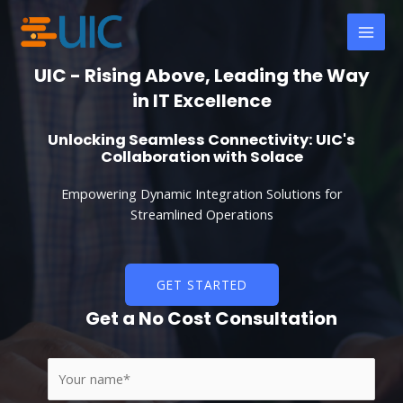
Skip
MAI
to
MEN
content
UIC - Rising Above, Leading the Way
in IT Excellence
Unlocking Seamless Connectivity: UIC's
Collaboration with Solace
Empowering Dynamic Integration Solutions for
Streamlined Operations
GET STARTED
Get a No Cost Consultation