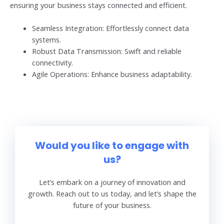
ensuring your business stays connected and efficient.
Seamless Integration: Effortlessly connect data
systems.
Robust Data Transmission: Swift and reliable
connectivity.
Agile Operations: Enhance business adaptability.
Would you like to engage with
us?
Let’s embark on a journey of innovation and
growth. Reach out to us today, and let’s shape the
future of your business.