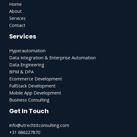
Home
About
Services
Contact
Services
Hyperautomation
Data Integration & Enterprise Automation
Data Engineering
BPM & DPA
Ecommerce Development
FullStack Development
Mobile App Development
Business Consulting
Get In Touch
info@utrechtitconsulting.com
+31 686227870