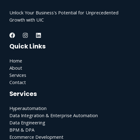
Unlock Your Business's Potential for Unprecedented
Growth with UIC
Quick Links
Home
About
Services
Contact
Services
Hyperautomation
Data Integration & Enterprise Automation
Data Engineering
BPM & DPA
Ecommerce Development