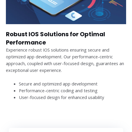
Robust IOS Solutions for Optimal
Performance
Experience robust IOS solutions ensuring secure and
optimized app development. Our performance-centric
approach, coupled with user-focused design, guarantees an
exceptional user experience.
Secure and optimized app development
Performance-centric coding and testing
User-focused design for enhanced usability