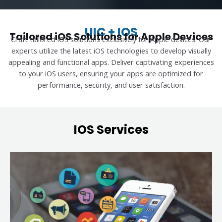
UIC + IOS
Tailored iOS Solutions for Apple Devices
Craft tailored iOS solutions exclusively for Apple devices. Our
experts utilize the latest iOS technologies to develop visually
appealing and functional apps. Deliver captivating experiences
to your iOS users, ensuring your apps are optimized for
performance, security, and user satisfaction.
IOS Services