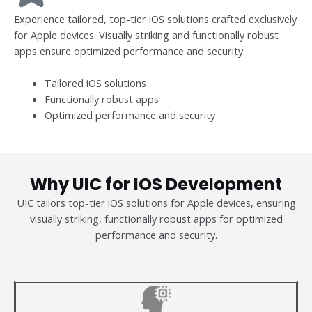
Experience tailored, top-tier iOS solutions crafted exclusively
for Apple devices. Visually striking and functionally robust
apps ensure optimized performance and security.
Tailored iOS solutions
Functionally robust apps
Optimized performance and security
Why UIC for IOS Development
UIC tailors top-tier iOS solutions for Apple devices, ensuring
visually striking, functionally robust apps for optimized
performance and security.