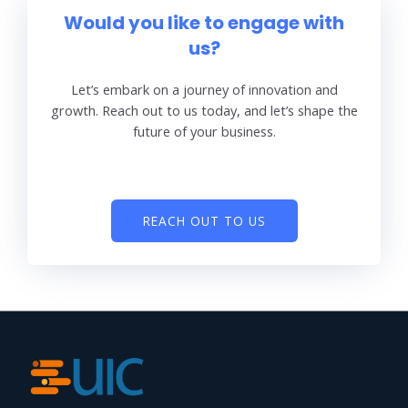
Would you like to engage with
us?
Let’s embark on a journey of innovation and
growth. Reach out to us today, and let’s shape the
future of your business.
REACH OUT TO US