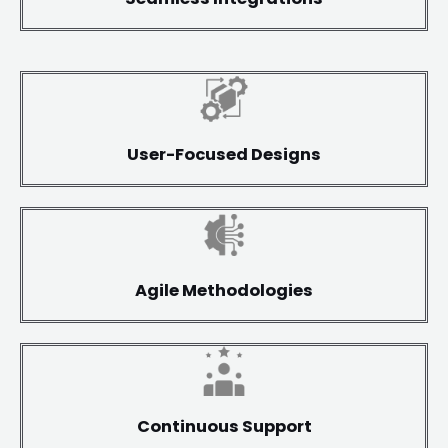
User-Focused Designs
Agile Methodologies
Continuous Support