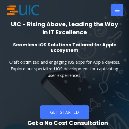
Skip
MAI
to
MEN
content
UIC - Rising Above, Leading the Way
in IT Excellence
Seamless iOS Solutions Tailored for Apple
Ecosystem
Craft optimized and engaging iOS apps for Apple devices.
Explore our specialized iOS development for captivating
user experiences.
GET STARTED
Get a No Cost Consultation