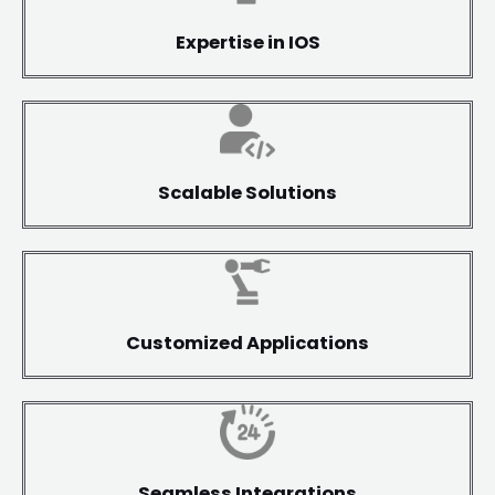
Expertise in IOS
Scalable Solutions
Customized Applications
Seamless Integrations