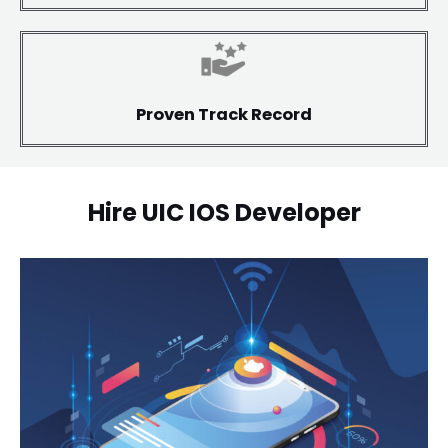
Proven Track Record
Hire UIC IOS Developer