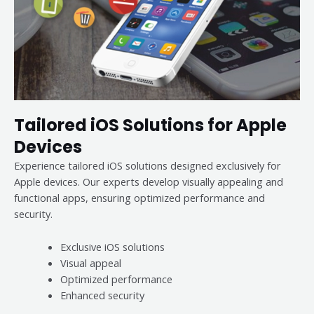
Tailored iOS Solutions for Apple
Devices
Experience tailored iOS solutions designed exclusively for
Apple devices. Our experts develop visually appealing and
functional apps, ensuring optimized performance and
security.
Exclusive iOS solutions
Visual appeal
Optimized performance
Enhanced security