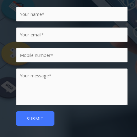
SUBMIT