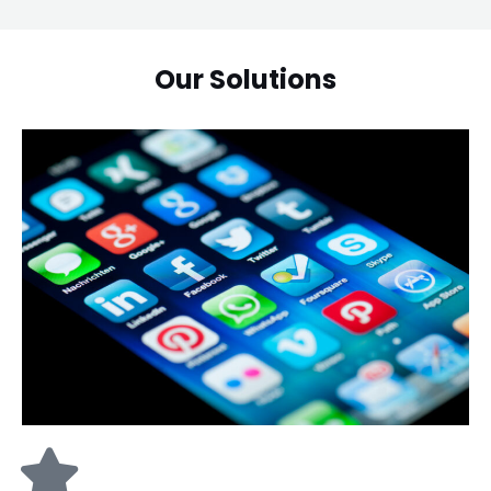
Our Solutions