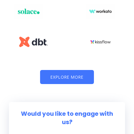
EXPLORE MORE
Would you like to engage with
us?