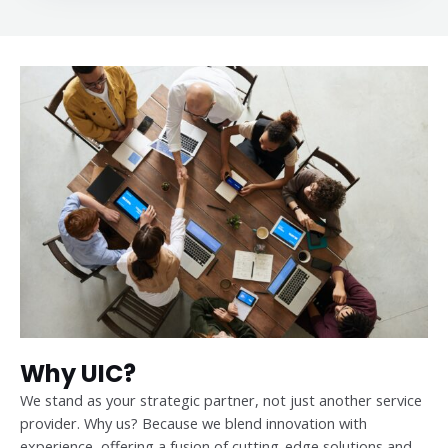
Why UIC?
We stand as your strategic partner, not just another service
provider. Why us? Because we blend innovation with
experience, offering a fusion of cutting-edge solutions and