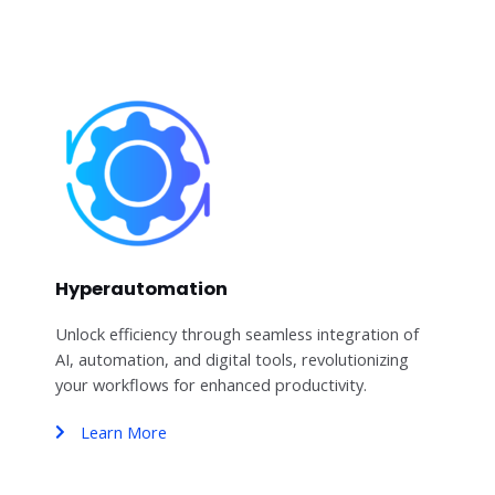
Hyperautomation
Unlock efficiency through seamless integration of
AI, automation, and digital tools, revolutionizing
your workflows for enhanced productivity.
Learn More