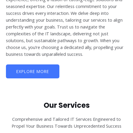
seasoned expertise. Our relentless commitment to your
success drives every interaction. We delve deep into
understanding your business, tailoring our services to align
perfectly with your goals. Trust us to navigate the
complexities of the IT landscape, delivering not just
solutions, but sustainable pathways to growth. When you
choose us, you’re choosing a dedicated ally, propelling your
business towards unparalleled success.
EXPLORE MORE
Our Services
Comprehensive and Tailored IT Services Engineered to
Propel Your Business Towards Unprecedented Success