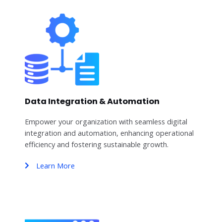
Data Integration & Automation
Empower your organization with seamless digital
integration and automation, enhancing operational
efficiency and fostering sustainable growth.
Learn More