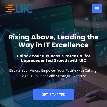
Skip
MAI
to
MEN
content
Rising Above, Leading the
Way in IT Excellence
Unlock Your Business's Potential for
Unprecedented Growth with UIC
Elevate Your Vision, Empower Your Future with Cutting-
Edge IT Solutions and Strategic Expertise
GET STARTED