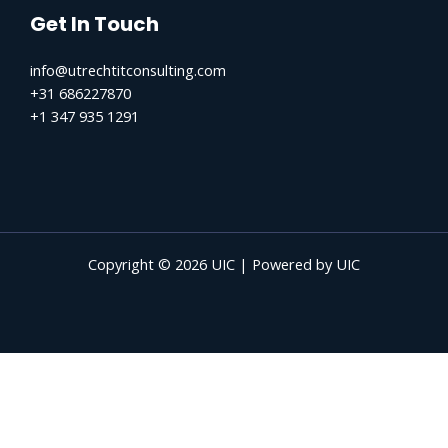
Get In Touch
info@utrechtitconsulting.com
+31 686227870
+1 347 935 1291
Copyright © 2026 UIC | Powered by UIC