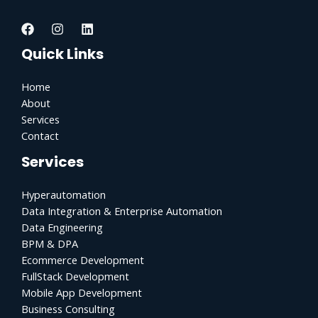
Quick Links
Home
About
Services
Contact
Services
Hyperautomation
Data Integration & Enterprise Automation
Data Engineering
BPM & DPA
Ecommerce Development
FullStack Development
Mobile App Development
Business Consulting