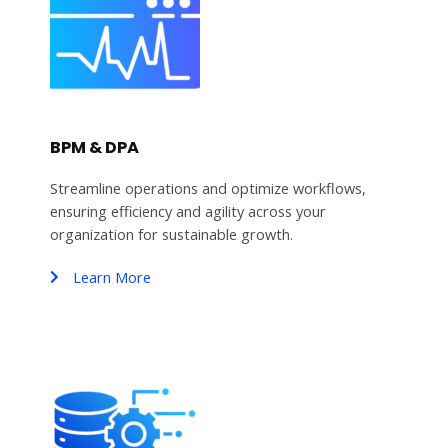
BPM & DPA
Streamline operations and optimize workflows,
ensuring efficiency and agility across your
organization for sustainable growth.
Learn More