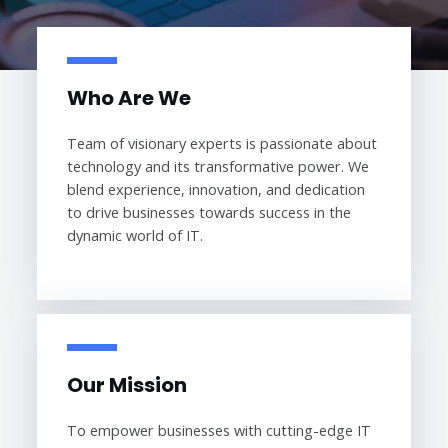
Who Are We
Team of visionary experts is passionate about
technology and its transformative power. We
blend experience, innovation, and dedication
to drive businesses towards success in the
dynamic world of IT.
Our Mission
To empower businesses with cutting-edge IT