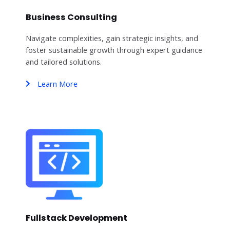
Business Consulting
Navigate complexities, gain strategic insights, and
foster sustainable growth through expert guidance
and tailored solutions.
Learn More
Fullstack Development