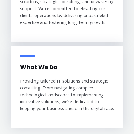
solutions, strategic consulting, and unwavering
support. We’re committed to elevating our
clients’ operations by delivering unparalleled
expertise and fostering long-term growth.
What We Do
Providing tailored IT solutions and strategic
consulting. From navigating complex
technological landscapes to implementing
innovative solutions, we’re dedicated to
keeping your business ahead in the digital race.