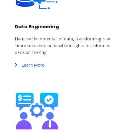
Data Engineering
Harness the potential of data, transforming raw
information into actionable insights for informed
decision-making.
Learn More