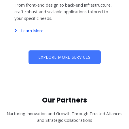
From front-end design to back-end infrastructure,
craft robust and scalable applications tailored to
your specific needs.
Learn More
EXPLORE MORE SERVICES
Our Partners
Nurturing Innovation and Growth Through Trusted Alliances
and Strategic Collaborations