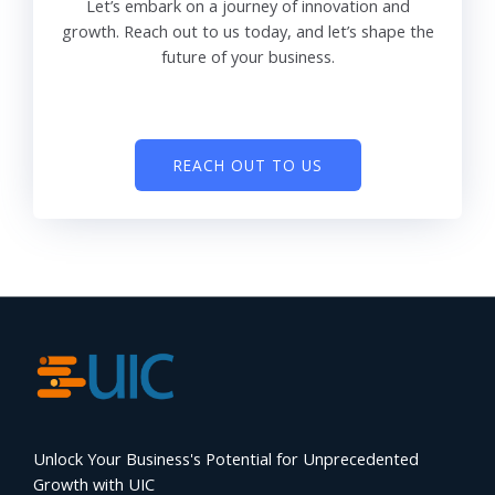
Let’s embark on a journey of innovation and
growth. Reach out to us today, and let’s shape the
future of your business.
REACH OUT TO US
Unlock Your Business's Potential for Unprecedented
Growth with UIC