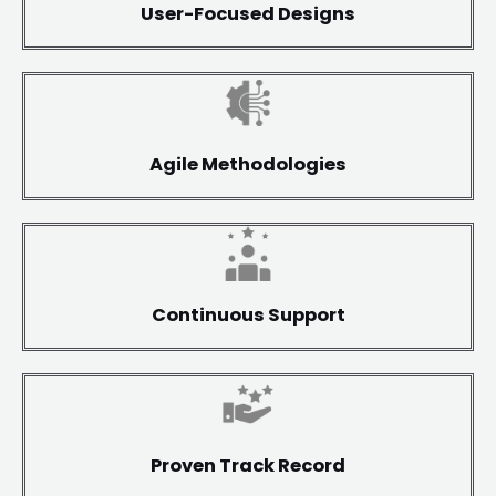
User-Focused Designs
Agile Methodologies
Continuous Support
Proven Track Record