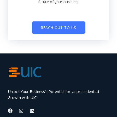
future of your business.
REACH OUT TO US
Unlock Your Business's Potential for Unprecedented
Growth with UIC