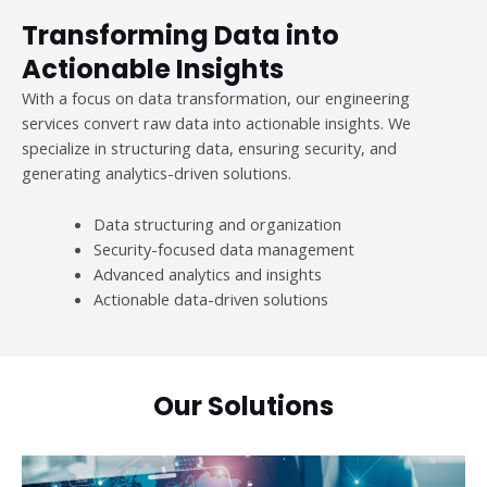
Transforming Data into
Actionable Insights
With a focus on data transformation, our engineering
services convert raw data into actionable insights. We
specialize in structuring data, ensuring security, and
generating analytics-driven solutions.
Data structuring and organization
Security-focused data management
Advanced analytics and insights
Actionable data-driven solutions
Our Solutions