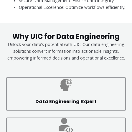
Secure Data Management: Ensure data integrity.
Operational Excellence: Optimize workflows efficiently.
Why UIC for Data Engineering
Unlock your data’s potential with UIC. Our data engineering
solutions convert information into actionable insights,
empowering informed decisions and operational excellence.
Data Engineering Expert