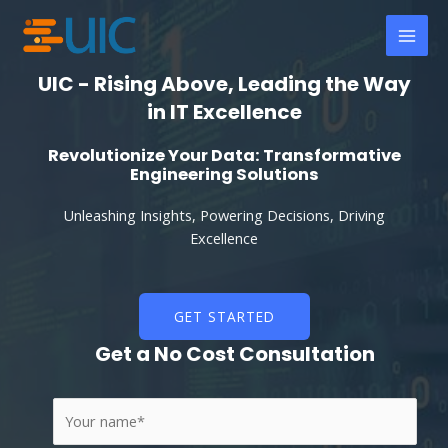
Skip
MAI
to
MEN
content
UIC - Rising Above, Leading the Way
in IT Excellence
Revolutionize Your Data: Transformative
Engineering Solutions
Unleashing Insights, Powering Decisions, Driving
Excellence
GET STARTED
Get a No Cost Consultation