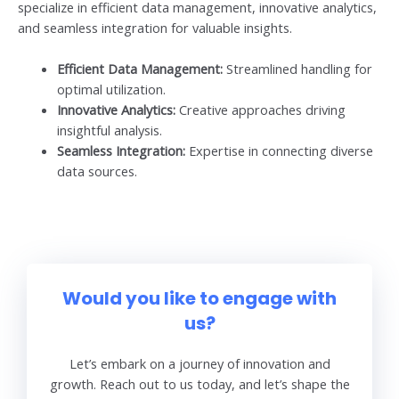
specialize in efficient data management, innovative analytics,
and seamless integration for valuable insights.
Efficient Data Management:
Streamlined handling for
optimal utilization.
Innovative Analytics:
Creative approaches driving
insightful analysis.
Seamless Integration:
Expertise in connecting diverse
data sources.
Would you like to engage with
us?
Let’s embark on a journey of innovation and
growth. Reach out to us today, and let’s shape the