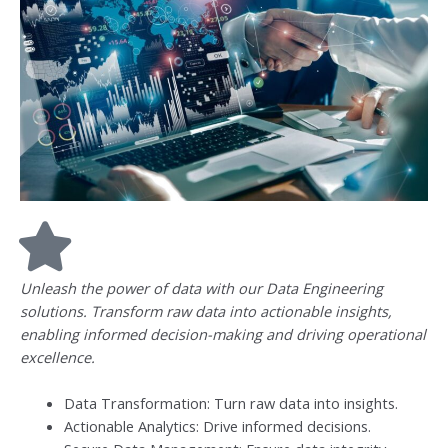
Unleash the power of data with our Data Engineering
solutions. Transform raw data into actionable insights,
enabling informed decision-making and driving operational
excellence.
Data Transformation: Turn raw data into insights.
Actionable Analytics: Drive informed decisions.