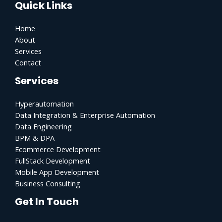
Quick Links
Home
About
Services
Contact
Services
Hyperautomation
Data Integration & Enterprise Automation
Data Engineering
BPM & DPA
Ecommerce Development
FullStack Development
Mobile App Development
Business Consulting
Get In Touch