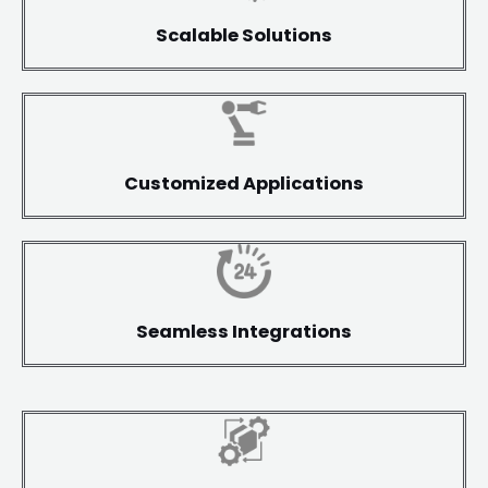
Scalable Solutions
Customized Applications
Seamless Integrations