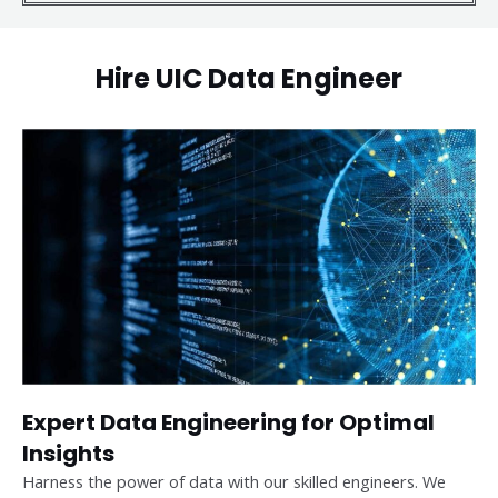
Hire UIC Data Engineer
Expert Data Engineering for Optimal
Insights
Harness the power of data with our skilled engineers. We