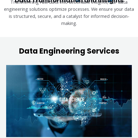
Data Transformation and Insights
Transforming raw data into actionable insights, our data
engineering solutions optimize processes. We ensure your data
is structured, secure, and a catalyst for informed decision-
making.
Data Engineering Services