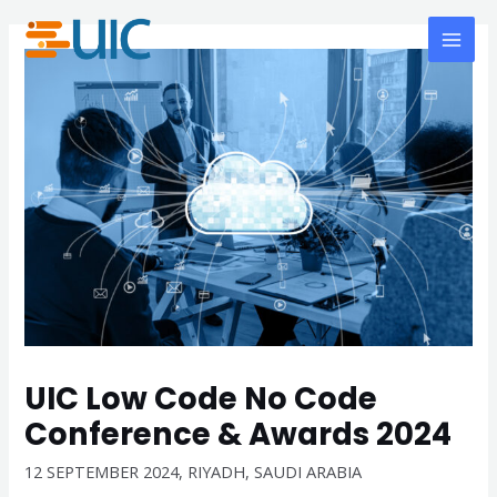
Skip
MAI
to
MEN
content
UIC Low Code No Code
Conference & Awards 2024
12 SEPTEMBER 2024, RIYADH, SAUDI ARABIA