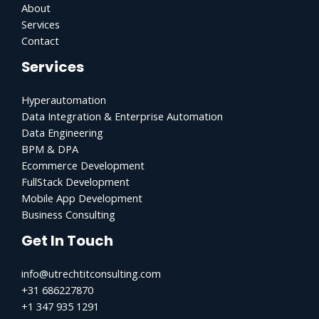
About
Services
Contact
Services
Hyperautomation
Data Integration & Enterprise Automation
Data Engineering
BPM & DPA
Ecommerce Development
FullStack Development
Mobile App Development
Business Consulting
Get In Touch
info@utrechtitconsulting.com
+31 686227870
+1 347 935 1291