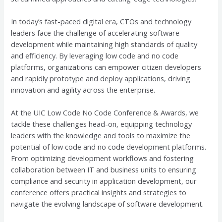
In today’s fast-paced digital era, CTOs and technology
leaders face the challenge of accelerating software
development while maintaining high standards of quality
and efficiency. By leveraging low code and no code
platforms, organizations can empower citizen developers
and rapidly prototype and deploy applications, driving
innovation and agility across the enterprise.
At the UIC Low Code No Code Conference & Awards, we
tackle these challenges head-on, equipping technology
leaders with the knowledge and tools to maximize the
potential of low code and no code development platforms.
From optimizing development workflows and fostering
collaboration between IT and business units to ensuring
compliance and security in application development, our
conference offers practical insights and strategies to
navigate the evolving landscape of software development.