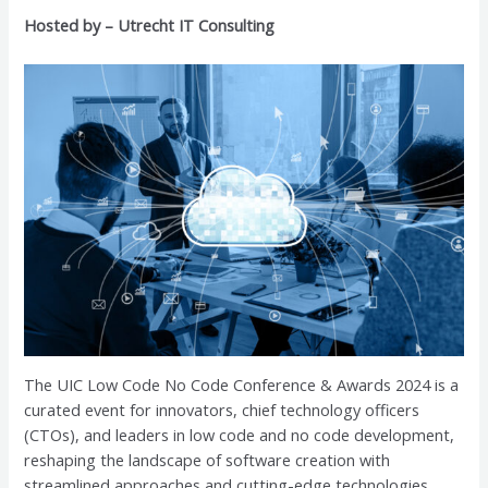
Hosted by – Utrecht IT Consulting
The UIC Low Code No Code Conference & Awards 2024 is a
curated event for innovators, chief technology officers
(CTOs), and leaders in low code and no code development,
reshaping the landscape of software creation with
streamlined approaches and cutting-edge technologies.