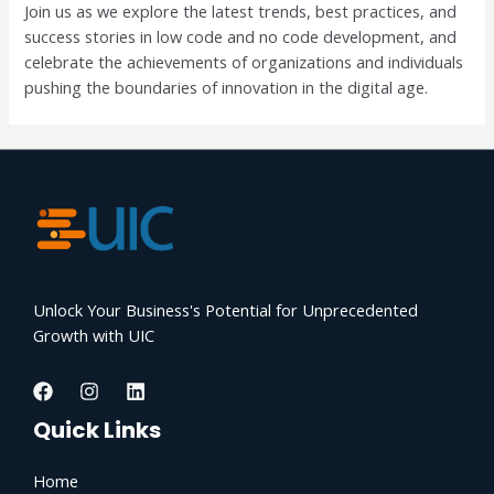
Join us as we explore the latest trends, best practices, and
success stories in low code and no code development, and
celebrate the achievements of organizations and individuals
pushing the boundaries of innovation in the digital age.
Unlock Your Business's Potential for Unprecedented
Growth with UIC
Quick Links
Home