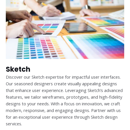
Sketch
Discover our Sketch expertise for impactful user interfaces.
Our seasoned designers create visually appealing designs
that enhance user experience. Leveraging Sketch’s advanced
features, we tailor wireframes, prototypes, and high-fidelity
designs to your needs. With a focus on innovation, we craft
modern, responsive, and engaging designs. Partner with us
for an exceptional user experience through Sketch design
services.