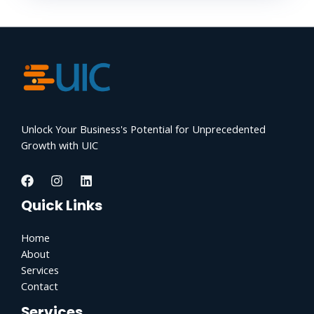
Unlock Your Business's Potential for Unprecedented
Growth with UIC
Quick Links
Home
About
Services
Contact
Services