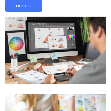
CLICK HERE