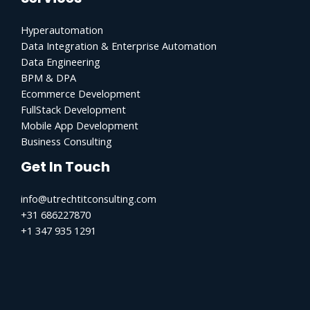
Hyperautomation
Data Integration & Enterprise Automation
Data Engineering
BPM & DPA
Ecommerce Development
FullStack Development
Mobile App Development
Business Consulting
Get In Touch
info@utrechtitconsulting.com
+31 686227870
+1 347 935 1291