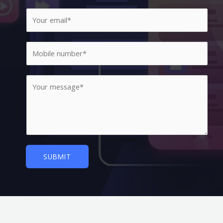
SUBMIT