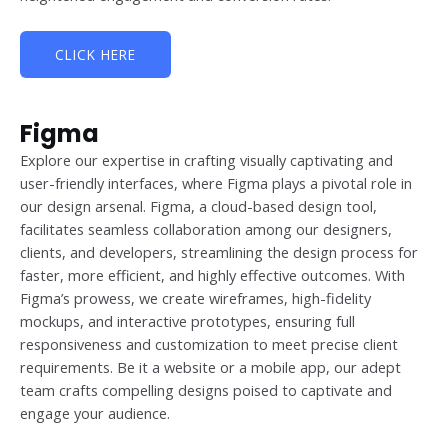
CLICK HERE
Figma
Explore our expertise in crafting visually captivating and
user-friendly interfaces, where Figma plays a pivotal role in
our design arsenal. Figma, a cloud-based design tool,
facilitates seamless collaboration among our designers,
clients, and developers, streamlining the design process for
faster, more efficient, and highly effective outcomes. With
Figma’s prowess, we create wireframes, high-fidelity
mockups, and interactive prototypes, ensuring full
responsiveness and customization to meet precise client
requirements. Be it a website or a mobile app, our adept
team crafts compelling designs poised to captivate and
engage your audience.