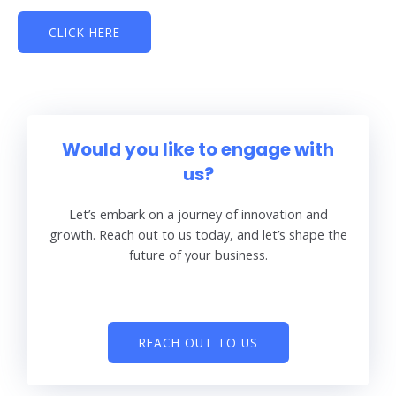
CLICK HERE
Would you like to engage with
us?
Let’s embark on a journey of innovation and
growth. Reach out to us today, and let’s shape the
future of your business.
REACH OUT TO US