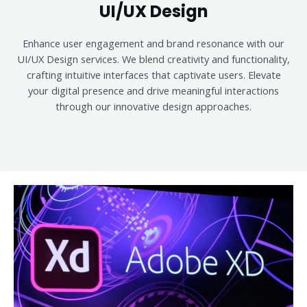
UI/UX Design
Enhance user engagement and brand resonance with our
UI/UX Design services. We blend creativity and functionality,
crafting intuitive interfaces that captivate users. Elevate
your digital presence and drive meaningful interactions
through our innovative design approaches.