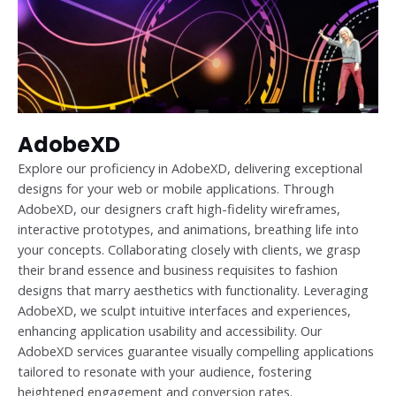
AdobeXD
Explore our proficiency in AdobeXD, delivering exceptional
designs for your web or mobile applications. Through
AdobeXD, our designers craft high-fidelity wireframes,
interactive prototypes, and animations, breathing life into
your concepts. Collaborating closely with clients, we grasp
their brand essence and business requisites to fashion
designs that marry aesthetics with functionality. Leveraging
AdobeXD, we sculpt intuitive interfaces and experiences,
enhancing application usability and accessibility. Our
AdobeXD services guarantee visually compelling applications
tailored to resonate with your audience, fostering
heightened engagement and conversion rates.