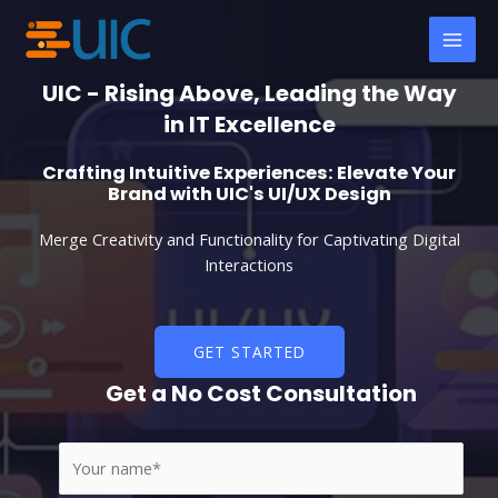
Skip
MAI
to
MEN
content
UIC - Rising Above, Leading the Way
in IT Excellence
Crafting Intuitive Experiences: Elevate Your
Brand with UIC's UI/UX Design
Merge Creativity and Functionality for Captivating Digital
Interactions
GET STARTED
Get a No Cost Consultation