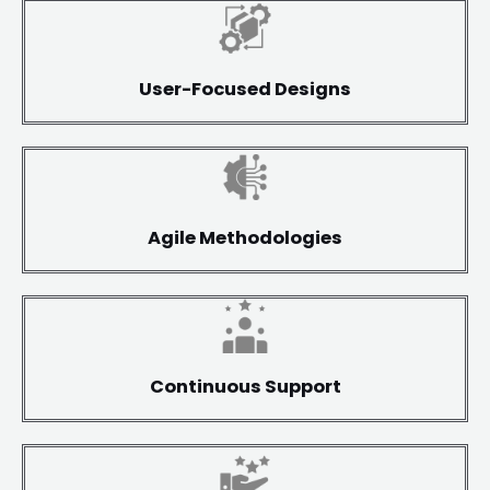
User-Focused Designs
Agile Methodologies
Continuous Support