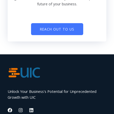
future of your business.
REACH OUT TO US
Unlock Your Business's Potential for Unprecedented
Growth with UIC