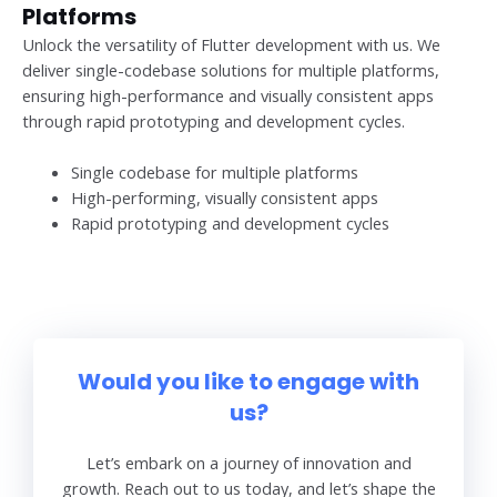
Platforms
Unlock the versatility of Flutter development with us. We
deliver single-codebase solutions for multiple platforms,
ensuring high-performance and visually consistent apps
through rapid prototyping and development cycles.
Single codebase for multiple platforms
High-performing, visually consistent apps
Rapid prototyping and development cycles
Would you like to engage with
us?
Let’s embark on a journey of innovation and
growth. Reach out to us today, and let’s shape the