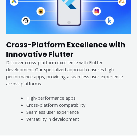
Cross-Platform Excellence with
Innovative Flutter
Discover cross-platform excellence with Flutter
development. Our specialized approach ensures high-
performance apps, providing a seamless user experience
across platforms.
High-performance apps
Cross-platform compatibility
Seamless user experience
Versatility in development