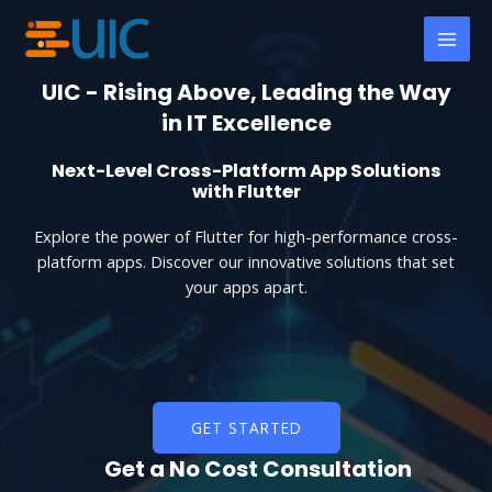
Skip
MAI
to
MEN
content
UIC - Rising Above, Leading the Way
in IT Excellence
Next-Level Cross-Platform App Solutions
with Flutter
Explore the power of Flutter for high-performance cross-
platform apps. Discover our innovative solutions that set
your apps apart.
GET STARTED
Get a No Cost Consultation