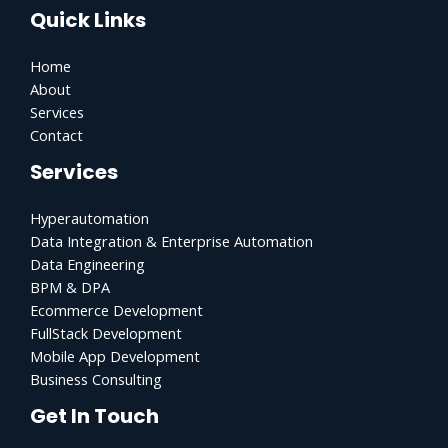
Quick Links
Home
About
Services
Contact
Services
Hyperautomation
Data Integration & Enterprise Automation
Data Engineering
BPM & DPA
Ecommerce Development
FullStack Development
Mobile App Development
Business Consulting
Get In Touch